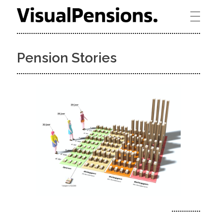
Visual Pensions - towards bridging the gap between humans and pensions
Pension Stories