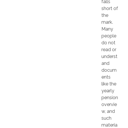
falls
short of
the
mark.
Many
people
do not
read or
underst
and
docum
ents
like the
yearly
pension
overvie
w, and
such
materia