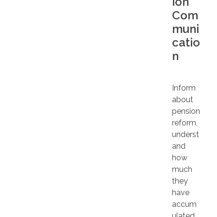
ion
Com
muni
catio
n
Inform
about
pension
reform,
underst
and
how
much
they
have
accum
ulated,