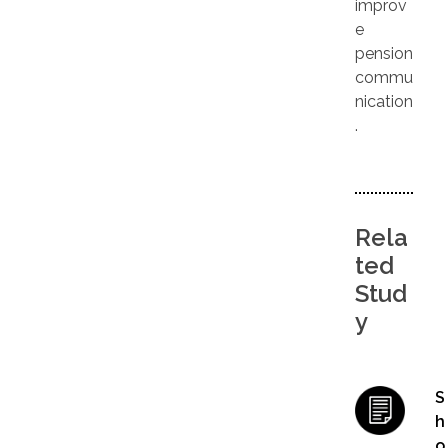
improv
e
pension
commu
nication
.
Rela
ted
Stud
y
S
h
o