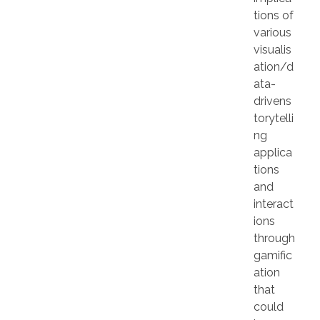
tions of
various
visualis
ation/d
ata-
drivens
torytelli
ng
applica
tions
and
interact
ions
through
gamific
ation
that
could