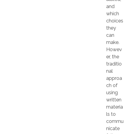
and
which
choices
they
can
make.
Howev
er, the
traditio
nal
approa
ch of
using
written
materia
ls to
commu
nicate