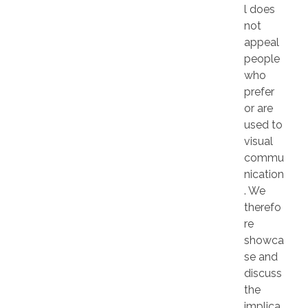
l does
not
appeal
people
who
prefer
or are
used to
visual
commu
nication
. We
therefo
re
showca
se and
discuss
the
implica